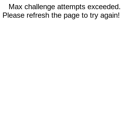
Max challenge attempts exceeded.
Please refresh the page to try again!